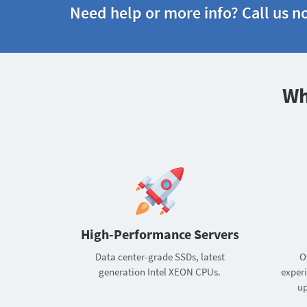
Need help or more info? Call us n
Wh
High-Performance Servers
Data center-grade SSDs, latest
O
generation Intel XEON CPUs.
exper
up