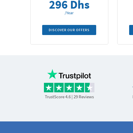
296 Dhs
/Year
DISCOVER OUR OFFERS
TrustScore 4.6
| 29 Reviews