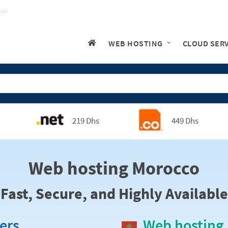
ion
WEB HOSTING
CLOUD SER
219 Dhs
449 Dhs
Web hosting Morocco
Fast, Secure, and Highly Available
ers
Web hosting 