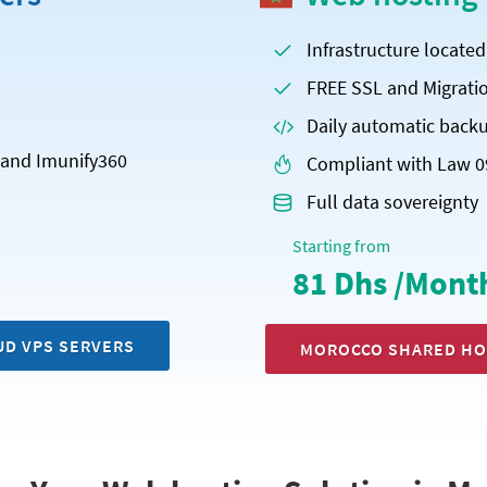
Infrastructure locate
FREE SSL and Migrati
Daily automatic back
x and Imunify360
Compliant with Law 0
Full data sovereignty
Starting from
81 Dhs /Mont
UD VPS SERVERS
MOROCCO SHARED HO