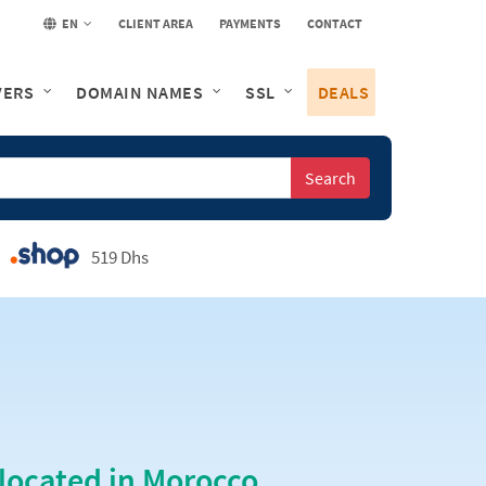
EN
CLIENT AREA
PAYMENTS
CONTACT
VERS
DOMAIN NAMES
SSL
DEALS
Search
519 Dhs
located in Morocco