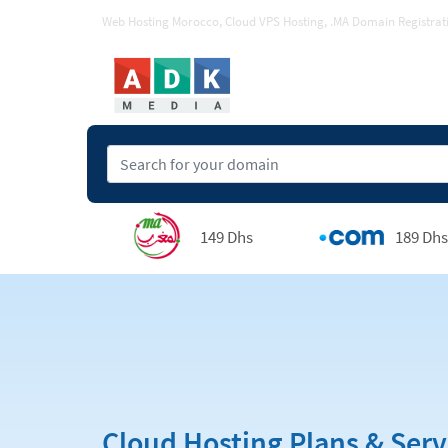
Web Hosting Morocco, Cloud VPS Hosting, .MA Domain Registrat
149 Dhs
189 Dhs
Cloud Hosting Plans & Serv