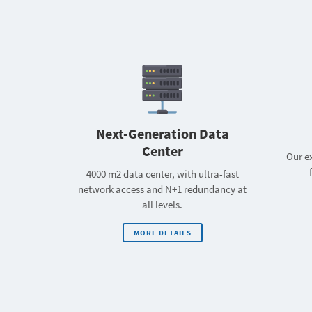
Next-Generation Data
Center
Our ex
4000 m2 data center, with ultra-fast
network access and N+1 redundancy at
all levels.
MORE DETAILS