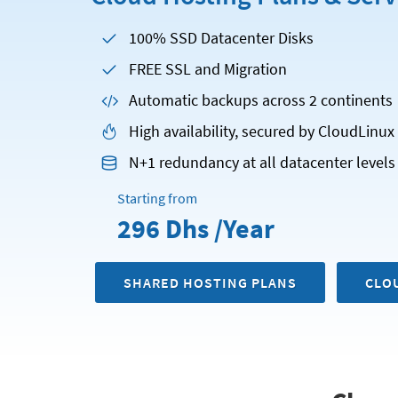
100% SSD Datacenter Disks
FREE SSL and Migration
Automatic backups across 2 continents
High availability, secured by CloudLinu
N+1 redundancy at all datacenter levels
Starting from
296 Dhs /Year
SHARED HOSTING PLANS
CLO