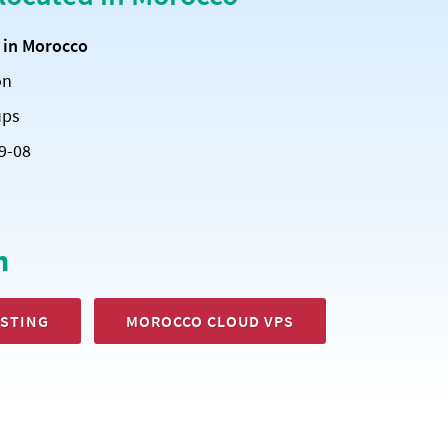
d
in Morocco
on
ups
9-08
h
STING
MOROCCO CLOUD VPS