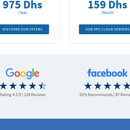
975 Dhs
159 Dhs
/Year
/Month
DISCOVER OUR OFFERS
OUR VPS CLOUD SERVERS
Rating 4.1/5
| 124 Reviews
92% Recommands
| 87 Revi