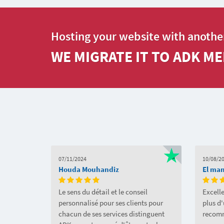
Hosting your website with anothe
WE MIGRATE IT TO ADK ME
07/11/2024
10/08/2
Houda Mouhandiz
El ma
Le sens du détail et le conseil
Excelle
personnalisé pour ses clients pour
plus d
chacun de ses services distinguent
recom