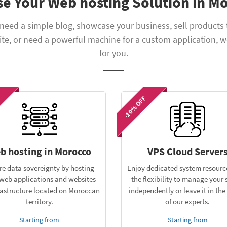
e Your Web hosting Solution in M
need a simple blog, showcase your business, sell products 
e, or need a powerful machine for a custom application, w
for you.
-10% OFF
b hosting in Morocco
VPS Cloud Server
re data sovereignty by hosting
Enjoy dedicated system resourc
web applications and websites
the flexibility to manage your 
rastructure located on Moroccan
independently or leave it in th
territory.
of our experts.
Starting from
Starting from