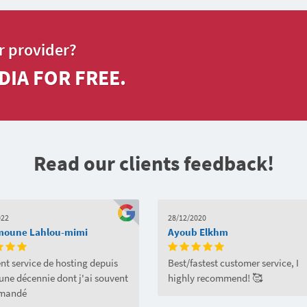
r provider?
DIA FOR FREE.
Read our clients feedback!
022
28/12/2020
moune Lahlou-mimi
Ayoub Elkhm
nt service de hosting depuis
Best/fastest customer service, I
'une décennie dont j'ai souvent
highly recommend! 🥰
mandé