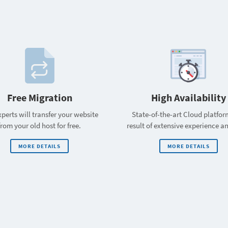
Free Migration
High Availability
perts will transfer your website
State-of-the-art Cloud platfor
from your old host for free.
result of extensive experience a
MORE DETAILS
MORE DETAILS