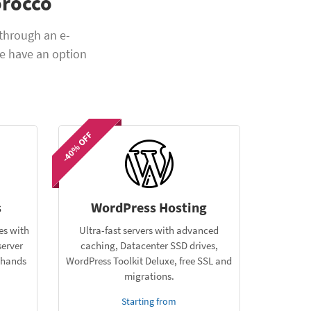
orocco
through an e-
e have an option
-40% OFF
s
WordPress Hosting
es with
Ultra-fast servers with advanced
server
caching, Datacenter SSD drives,
e hands
WordPress Toolkit Deluxe, free SSL and
migrations.
Starting from