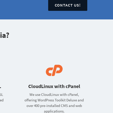
CONTACT US!
ia?
L
CloudLinux with cPanel
SL
We use CloudLinux with cPanel,
ted
offering WordPress Toolkit Deluxe and
over 400 pre-installed CMS and web
applications.