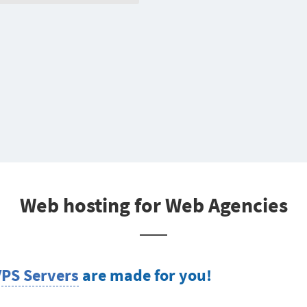
Web hosting for Web Agencies
VPS Servers
are made for you!