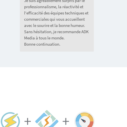
Je suis agréablement surpris par le
professionnalisme, la réactivité et
l'efficacité des équipes techniques et
commerciales qui vous accueillent
avec le sourire et la bonne humeur.
Sans hésitation, je recommande ADK
Media à tous le monde.
Bonne continuation.