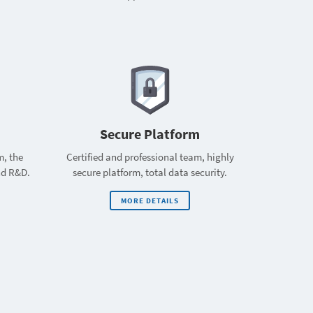
Secure Platform
m, the
Certified and professional team, highly
nd R&D.
secure platform, total data security.
MORE DETAILS