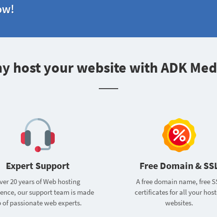
ow!
y host your website with ADK Med
Expert Support
Free Domain & SS
ver 20 years of Web hosting
A free domain name, free S
ience, our support team is made
certificates for all your hos
 of passionate web experts.
websites.