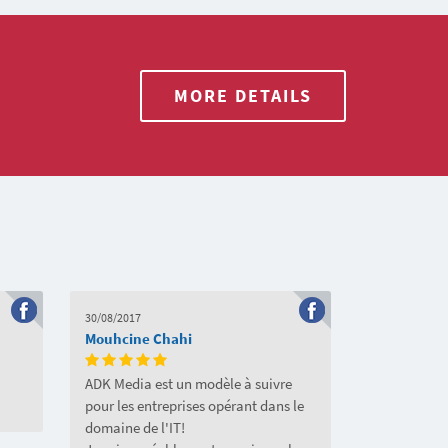
MORE DETAILS
30/08/2017
Mouhcine Chahi
ADK Media est un modèle à suivre
pour les entreprises opérant dans le
domaine de l'IT!