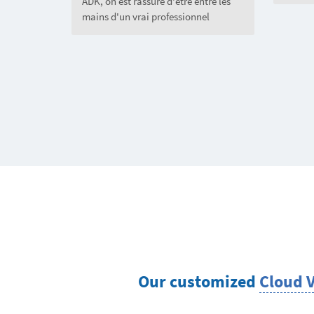
ADK, on est rassuré d'être entre les
mains d'un vrai professionnel
Our customized
Cloud 