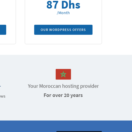
87 Dhs
/Month
OUR WORDPRESS OFFERS
Your Moroccan hosting provider
For over 20 years
ews