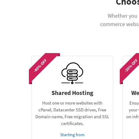
Choos
Whether you 
commerce websit
-40% OFF
-30% OFF
Shared Hosting
We
Host one or more websites with
Ensu
cPanel, Datacenter SSD drives, Free
your 
Domain name, Free migration and SSL
on inf
certificates.
Starting from