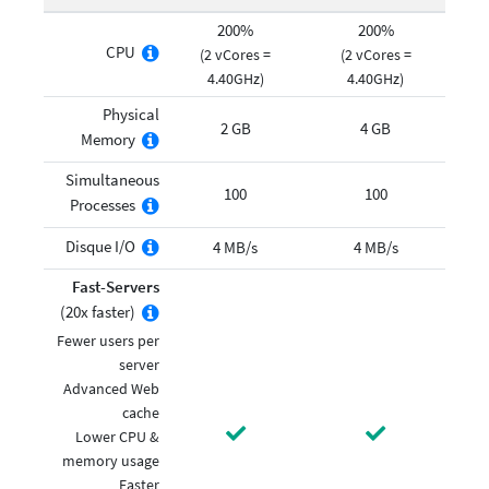
200%
200%
CPU
(2 vCores =
(2 vCores =
4.40GHz)
4.40GHz)
Physical
2 GB
4 GB
Memory
Simultaneous
100
100
Processes
Disque I/O
4 MB/s
4 MB/s
Fast-Servers
(20x faster)
Fewer users per
server
Advanced Web
cache
Lower CPU &
memory usage
Faster