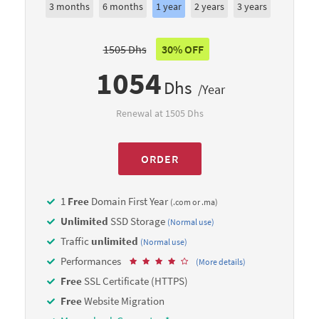
3 months
6 months
1 year
2 years
3 years
1505 Dhs
30% OFF
1054
Dhs
/Year
Renewal at 1505 Dhs
ORDER
1
Free
Domain First Year
(.com or .ma)
Unlimited
SSD Storage
(Normal use)
Traffic
unlimited
(Normal use)
Performances
(More details)
Free
SSL Certificate (HTTPS)
Free
Website Migration