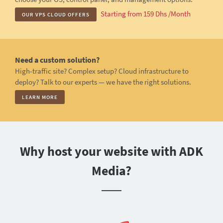
Starting from 159 Dhs /Month
OUR VPS CLOUD OFFERS
Need a custom solution?
High-traffic site? Complex setup? Cloud infrastructure to
deploy? Talk to our experts — we have the right solutions.
LEARN MORE
Why host your website with ADK
Media?