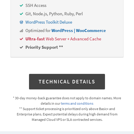
SSH Access
Git, Node.js, Python, Ruby, Perl
WordPress Toolkit Deluxe
Optimized for
WordPress | WooCommerce
Ultra-fast
Web Server + Advanced Cache
Priority Support **
TECHNICAL DETAILS
* 30-day money-back guarantee does not apply to domain names. More
details in our
terms and conditions
** Support ticket processing is prioritized only above Basic+ and
Enterprise plans. Expect potential delays during high demand from
Managed Cloud VPS or SLA contracted services.