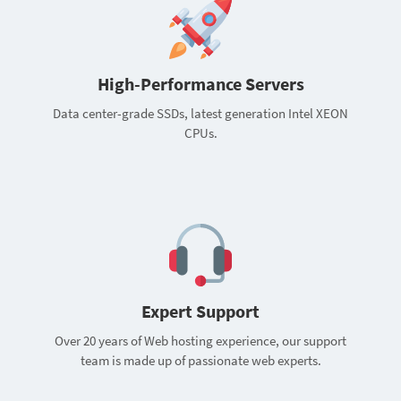
High-Performance Servers
Data center-grade SSDs, latest generation Intel XEON
CPUs.
Expert Support
Over 20 years of Web hosting experience, our support
team is made up of passionate web experts.