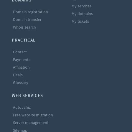
My services
Domain registration
My domains
Domain transfer
My tickets
Whois search
PRACTICAL
Contact
Payments
Affiliation
Deals
Glossary
WEB SERVICES
AutoJahiz
Free website migration
Server management
Sitemap