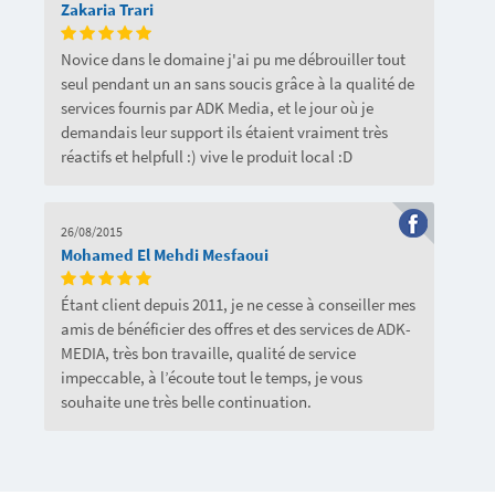
Zakaria Trari
Novice dans le domaine j'ai pu me débrouiller tout
seul pendant un an sans soucis grâce à la qualité de
services fournis par ADK Media, et le jour où je
demandais leur support ils étaient vraiment très
réactifs et helpfull :) vive le produit local :D
26/08/2015
Mohamed El Mehdi Mesfaoui
Étant client depuis 2011, je ne cesse à conseiller mes
amis de bénéficier des offres et des services de ADK-
MEDIA, très bon travaille, qualité de service
impeccable, à l’écoute tout le temps, je vous
souhaite une très belle continuation.