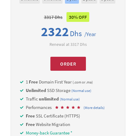
3317 Dhs
30% OFF
2322
Dhs
/Year
Renewal at 3317 Dhs
ORDER
1
Free
Domain First Year
(.com or .ma)
Unlimited
SSD Storage
(Normal use)
Traffic
unlimited
(Normal use)
Performances
(More details)
Free
SSL Certificate (HTTPS)
Free
Website Migration
Money-back Guarantee *