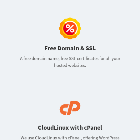
Free Domain & SSL
A free domain name, free SSL certificates for all your
hosted websites.
CloudLinux with cPanel
We use CloudLinux with cPanel, offering WordPress