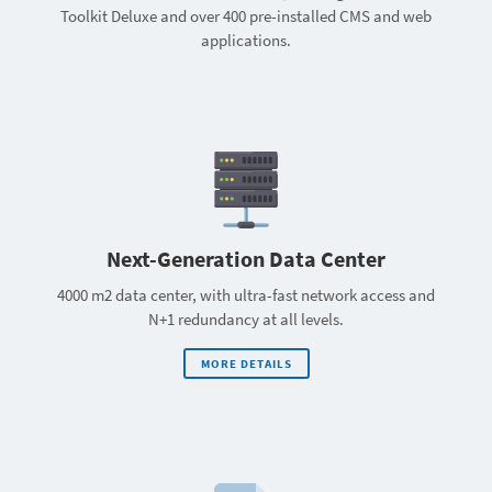
Toolkit Deluxe and over 400 pre-installed CMS and web
applications.
Next-Generation Data Center
4000 m2 data center, with ultra-fast network access and
N+1 redundancy at all levels.
MORE DETAILS