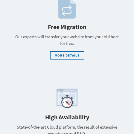
Free Migration
Our experts will transfer your website from your old host
for free.
MORE DETAILS
High Availability
State-of-the-art Cloud platform, the result of extensive
experience and R&D.