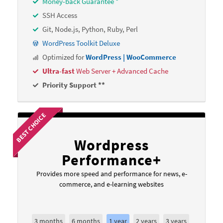
Money-back Guarantee *
SSH Access
Git, Node.js, Python, Ruby, Perl
WordPress Toolkit Deluxe
Optimized for
WordPress | WooCommerce
Ultra-fast
Web Server + Advanced Cache
Priority Support **
BEST CHOICE
Wordpress
Performance+
Provides more speed and performance for news, e-
commerce, and e-learning websites
3 months
6 months
1 year
2 years
3 years