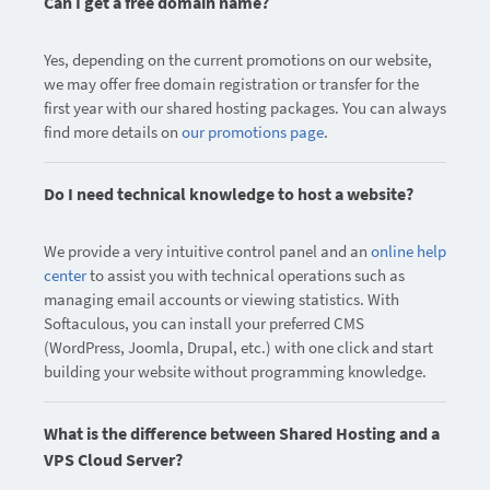
Can I get a free domain name?
Yes, depending on the current promotions on our website,
we may offer free domain registration or transfer for the
first year with our shared hosting packages. You can always
find more details on
our promotions page
.
Do I need technical knowledge to host a website?
We provide a very intuitive control panel and an
online help
center
to assist you with technical operations such as
managing email accounts or viewing statistics. With
Softaculous, you can install your preferred CMS
(WordPress, Joomla, Drupal, etc.) with one click and start
building your website without programming knowledge.
What is the difference between Shared Hosting and a
VPS Cloud Server?