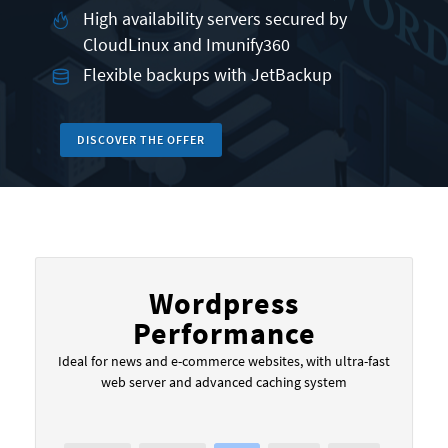
High availability servers secured by
CloudLinux and Imunify360
Flexible backups with JetBackup
DISCOVER THE OFFER
Wordpress
Performance
Ideal for news and e-commerce websites, with ultra-fast
web server and advanced caching system