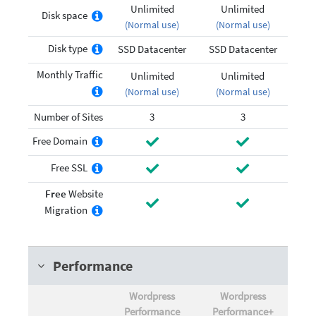
Unlimited
Unlimited
Disk space
(Normal use)
(Normal use)
Disk type
SSD Datacenter
SSD Datacenter
Monthly Traffic
Unlimited
Unlimited
(Normal use)
(Normal use)
Number of Sites
3
3
Free Domain
Free SSL
Free
Website
Migration
Performance
Wordpress
Wordpress
Performance
Performance+