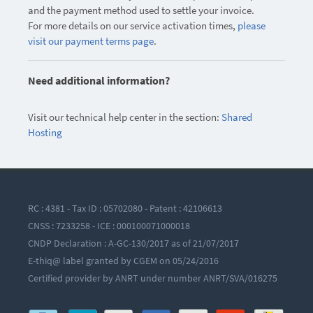
and the payment method used to settle your invoice.
For more details on our service activation times,
please
visit our payment terms page
.
Need additional information?
Visit our technical help center in the section:
Shared
Hosting
RC : 4381 - Tax ID : 05702080 - Patent : 42106613
CNSS : 7233258 - ICE : 000100071000018
CNDP Declaration : A-GC-130/2017 as of 21/07/2017
E-thiq@ label granted by CGEM on 05/24/2016
Certified provider by ANRT under number ANRT/SVA/016275