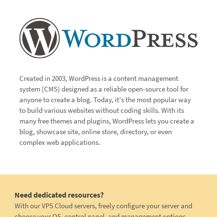
Created in 2003, WordPress is a content management
system (CMS) designed as a reliable open-source tool for
anyone to create a blog. Today, it's the most popular way
to build various websites without coding skills. With its
many free themes and plugins, WordPress lets you create a
blog, showcase site, online store, directory, or even
complex web applications.
Need dedicated resources?
With our VPS Cloud servers, freely configure your server and
choose your OS, control panel, and management options.