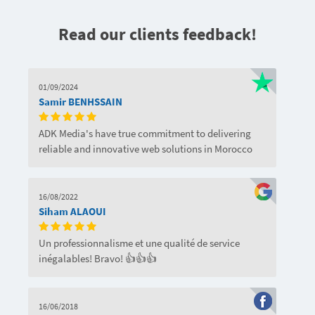
Read our clients feedback!
01/09/2024
Samir BENHSSAIN
ADK Media's have true commitment to delivering
reliable and innovative web solutions in Morocco
16/08/2022
Siham ALAOUI
Un professionnalisme et une qualité de service
inégalables! Bravo! 👍👍👍
16/06/2018