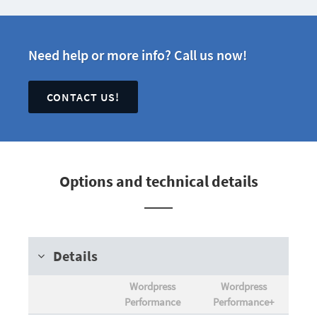
Need help or more info? Call us now!
CONTACT US!
Options and technical details
Details
Wordpress
Wordpress
Performance
Performance+