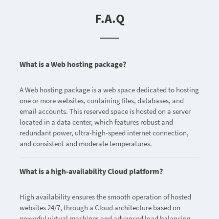
F.A.Q
What is a Web hosting package?
A Web hosting package is a web space dedicated to hosting
one or more websites, containing files, databases, and
email accounts. This reserved space is hosted on a server
located in a data center, which features robust and
redundant power, ultra-high-speed internet connection,
and consistent and moderate temperatures.
What is a high-availability Cloud platform?
High availability ensures the smooth operation of hosted
websites 24/7, through a Cloud architecture based on
powerful virtual machines and advanced load balancing