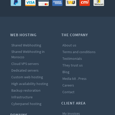
WEB HOSTING
THE COMPANY
Shared Webhosting
About us
Shared Webhosting in
Terms and conditions
Morocco
Testimonials
Cloud VPS servers
They trust us
Dedicated servers
Blog
Custom web hosting
Media kit . Press
High availability hosting
Careers
Backup restoration
Contact
Infrastructure
CLIENT AREA
Cyberpanel hosting
My invoices
DOMAINS