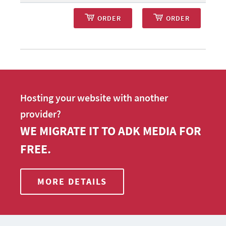
ORDER
ORDER
Hosting your website with another
provider?
WE MIGRATE IT TO ADK MEDIA FOR
FREE.
MORE DETAILS