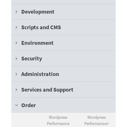
Development
Scripts and CMS
Environment
Security
Administration
Services and Support
Order
Wordpress
Wordpress
Performance
Performance+