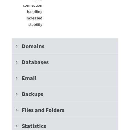
connection
handling
Increased
stability
Domains
Databases
Email
Backups
Files and Folders
Statistics