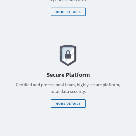
MORE DETAILS
Secure Platform
Certified and professional team, highly secure platform,
total data security.
MORE DETAILS