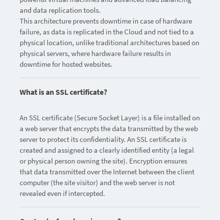
and data replication tools.
This architecture prevents downtime in case of hardware
failure, as data is replicated in the Cloud and not tied to a
physical location, unlike traditional architectures based on
physical servers, where hardware failure results in
downtime for hosted websites.
What is an SSL certificate?
An SSL certificate (Secure Socket Layer) is a file installed on
a web server that encrypts the data transmitted by the web
server to protect its confidentiality. An SSL certificate is
created and assigned to a clearly identified entity (a legal
or physical person owning the site). Encryption ensures
that data transmitted over the Internet between the client
computer (the site visitor) and the web server is not
revealed even if intercepted.