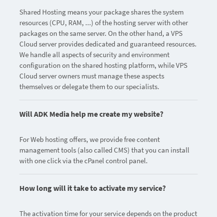
Shared Hosting means your package shares the system
resources (CPU, RAM, ...) of the hosting server with other
packages on the same server. On the other hand, a VPS
Cloud server provides dedicated and guaranteed resources.
We handle all aspects of security and environment
configuration on the shared hosting platform, while VPS
Cloud server owners must manage these aspects
themselves or delegate them to our specialists.
Will ADK Media help me create my website?
For Web hosting offers, we provide free content
management tools (also called CMS) that you can install
with one click via the cPanel control panel.
How long will it take to activate my service?
The activation time for your service depends on the product