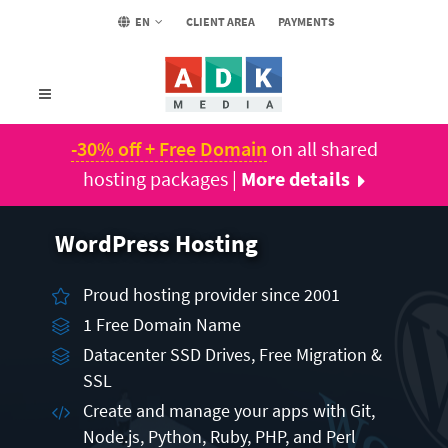
EN
CLIENT AREA
PAYMENTS
-30% off + Free Domain
on all shared
hosting packages |
More details
WordPress Hosting
Proud hosting provider since 2001
1 Free Domain Name
Datacenter SSD Drives, Free Migration &
SSL
Create and manage your apps with Git,
Node.js, Python, Ruby, PHP, and Perl