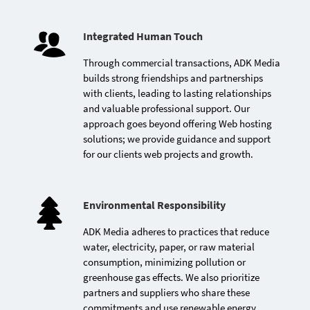
Launch of the cloud-based
Integrated Human Touch
AutoJahiz application for
car rental management
Through commercial transactions, ADK Media
builds strong friendships and partnerships
with clients, leading to lasting relationships
and valuable professional support. Our
approach goes beyond offering Web hosting
solutions; we provide guidance and support
for our clients web projects and growth.
Environmental Responsibility
ADK Media adheres to practices that reduce
First Moroccan host to
water, electricity, paper, or raw material
launch a high-availability
consumption, minimizing pollution or
cloud Web hosting
greenhouse gas effects. We also prioritize
platform
partners and suppliers who share these
commitments and use renewable energy