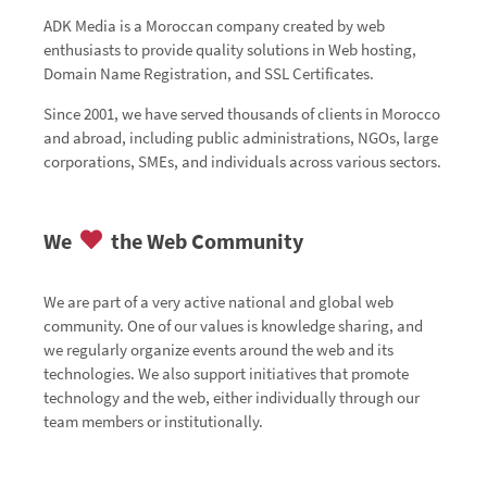
ADK Media is a Moroccan company created by web
enthusiasts to provide quality solutions in Web hosting,
Domain Name Registration, and SSL Certificates.
Since 2001, we have served thousands of clients in Morocco
and abroad, including public administrations, NGOs, large
corporations, SMEs, and individuals across various sectors.
We
the Web Community
We are part of a very active national and global web
community. One of our values is knowledge sharing, and
we regularly organize events around the web and its
technologies. We also support initiatives that promote
technology and the web, either individually through our
team members or institutionally.