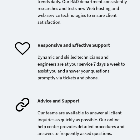
2026
trends daily. Our R&D department consistently
researches and tests new Web hosting and
web service technologies to ensure client
satisfaction.
Responsive and Effective Support
Dynamic and skilled technicians and
Opening of ADK Media's
engineers are at your service 7 days a week to
2nd office in Casablanca
assist you and answer your questions
promptly via tickets and phone.
Advice and Support
Our teams are available to answer all client
inquiries as quickly as possible. Our online
help center provides detailed procedures and
answers to frequently asked questions.