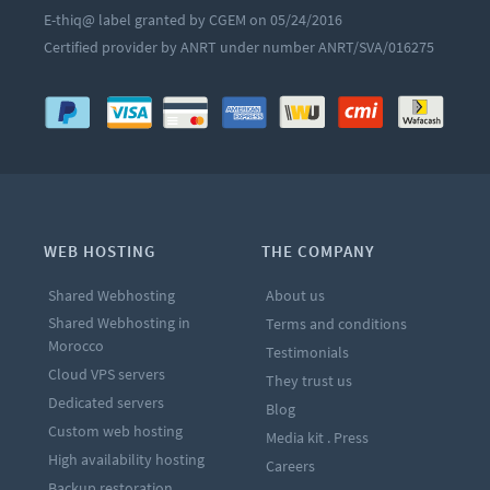
E-thiq@ label granted by CGEM on 05/24/2016
Certified provider by ANRT under number ANRT/SVA/016275
WEB HOSTING
THE COMPANY
Shared Webhosting
About us
Shared Webhosting in
Terms and conditions
Morocco
Testimonials
Cloud VPS servers
They trust us
Dedicated servers
Blog
Custom web hosting
Media kit . Press
High availability hosting
Careers
Backup restoration