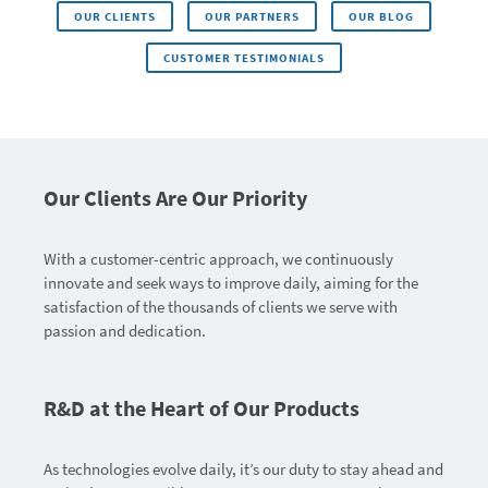
OUR CLIENTS
OUR PARTNERS
OUR BLOG
CUSTOMER TESTIMONIALS
Our Clients Are Our Priority
With a customer-centric approach, we continuously
innovate and seek ways to improve daily, aiming for the
satisfaction of the thousands of clients we serve with
passion and dedication.
R&D at the Heart of Our Products
As technologies evolve daily, it’s our duty to stay ahead and