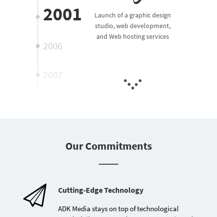
2001
Launch of a graphic design
studio, web development,
and Web hosting services
2006
2007
2010
2012
Our Commitments
2016
Establishment of ADK
Media specialized in web
development and Web
2018
Cutting-Edge Technology
hosting
ADK Media stays on top of technological