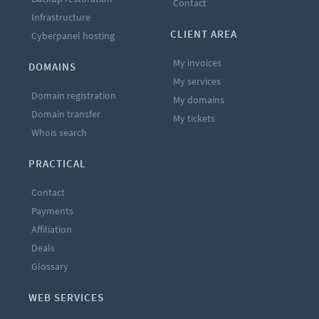
Contact
Infrastructure
CLIENT AREA
Cyberpanel hosting
My invoices
DOMAINS
My services
Domain registration
My domains
Domain transfer
My tickets
Whois search
PRACTICAL
Contact
Payments
Affiliation
Deals
Glossary
WEB SERVICES