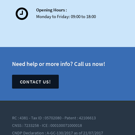
Opening Hours :
Launch of the exclusive
Monday to Friday: 09:00 to 18:00
Elastic shared hosting
offer for high-performance
websites
Need help or more info? Call us now!
CONTACT US!
Innovation never sleeps...
RC : 4381 - Tax ID : 05702080 - Patent : 42106613
CNSS : 7233258 - ICE : 000100071000018
CNDP Declaration : A-GC-130/2017 as of 21/07/2017