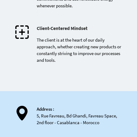
whenever possible.
Client-Centered Mindset
The client is at the heart of our daily
approach, whether creating new products or
constantly striving to improve our processes
First Moroccan company
and tools.
to receive the e-thiq@
label for compliance with
e-commerce regulations
Address :
5, Rue Favreau, Bd Ghandi, Favreau Space,
2nd floor - Casablanca - Morocco