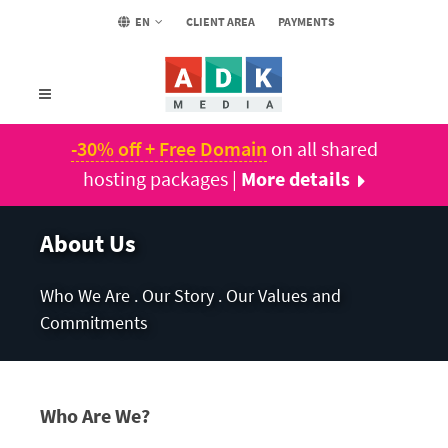
EN
CLIENT AREA
PAYMENTS
-30% off + Free Domain
on all shared
hosting packages |
More details
About Us
Who We Are . Our Story . Our Values and
Commitments
Who Are We?