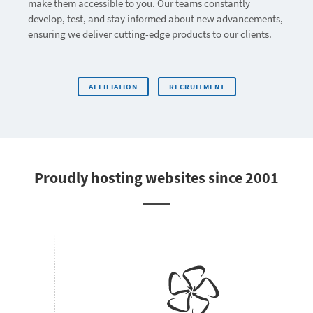
make them accessible to you. Our teams constantly
develop, test, and stay informed about new advancements,
ensuring we deliver cutting-edge products to our clients.
AFFILIATION
RECRUITMENT
Proudly hosting websites since 2001