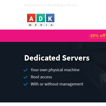
Dedicated Server, Web Hosting in Morocco
-30% off
Dedicated Servers
Your own physical machine
Root access
With or without management