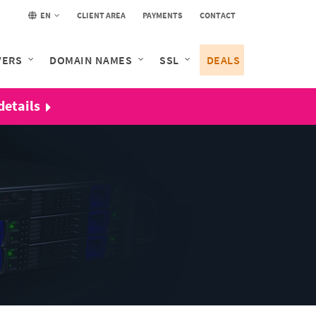
EN
CLIENT AREA
PAYMENTS
CONTACT
VERS
DOMAIN NAMES
SSL
DEALS
details