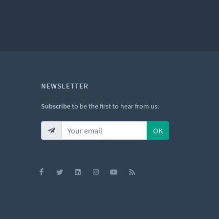
NEWSLETTER
Subscribe
to be the first to hear from us:
OK