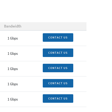
Bandwidth
CONTACT US
1 Gbps
CONTACT US
1 Gbps
CONTACT US
1 Gbps
CONTACT US
1 Gbps
CONTACT US
1 Gbps