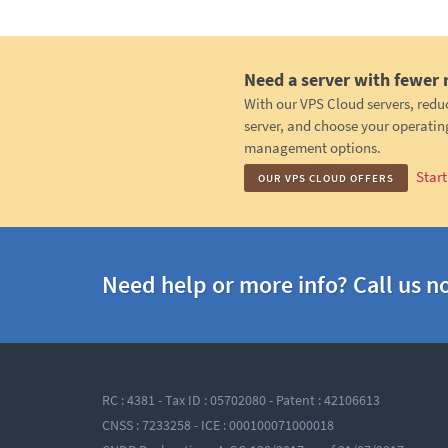
Need a server with fewer 
With our VPS Cloud servers, redu
server, and choose your operatin
management options.
Star
OUR VPS CLOUD OFFERS
Need help or more info? Call us n
RC : 4381 - Tax ID : 05702080 - Patent : 42106613
CNSS : 7233258 - ICE : 000100071000018