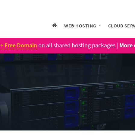
WEB HOSTING
CLOUD SER
 + Free Domain
on all shared hosting packages |
More 