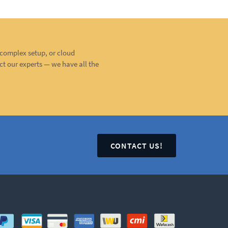
, complex setup, or cloud
ct our experts — we have all the
CONTACT US!