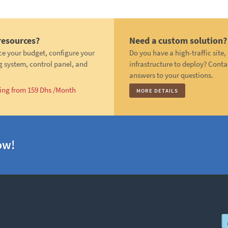
resources?
Need a custom solution?
ce your budget, configure your
Do you have a high-traffic site
g system, control panel, and
infrastructure to deploy? Conta
answers to your questions.
ting from 159 Dhs /Month
MORE DETAILS
ow!