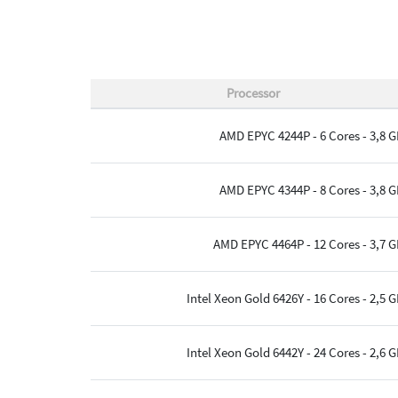
Processor
AMD EPYC 4244P - 6 Cores - 3,8 
AMD EPYC 4344P - 8 Cores - 3,8 
AMD EPYC 4464P - 12 Cores - 3,7 
Intel Xeon Gold 6426Y - 16 Cores - 2,5 
Intel Xeon Gold 6442Y - 24 Cores - 2,6 