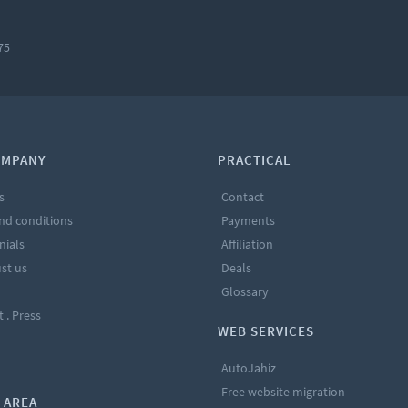
75
OMPANY
PRACTICAL
s
Contact
nd conditions
Payments
nials
Affiliation
st us
Deals
Glossary
t . Press
WEB SERVICES
AutoJahiz
Free website migration
 AREA