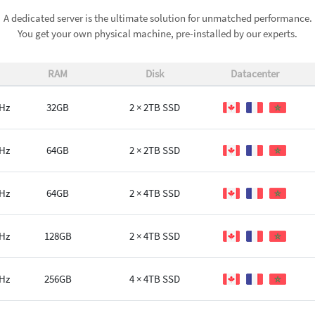
A dedicated server is the ultimate solution for unmatched performance.
You get your own physical machine, pre-installed by our experts.
RAM
Disk
Datacenter
GHz
32GB
2 × 2TB SSD
GHz
64GB
2 × 2TB SSD
GHz
64GB
2 × 4TB SSD
GHz
128GB
2 × 4TB SSD
GHz
256GB
4 × 4TB SSD