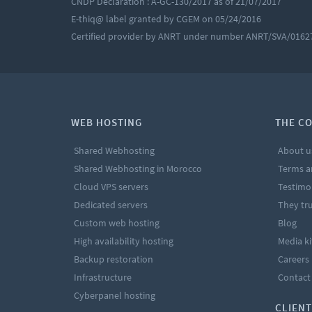
CNDP Declaration : A-GC-130/2017 as of 21/07/2017
E-thiq@ label granted by CGEM on 05/24/2016
Certified provider by ANRT under number ANRT/SVA/0162
WEB HOSTING
THE C
Shared Webhosting
About u
Shared Webhosting in Morocco
Terms a
Cloud VPS servers
Testimo
Dedicated servers
They tru
Custom web hosting
Blog
High availability hosting
Media ki
Backup restoration
Careers
Infrastructure
Contact
Cyberpanel hosting
CLIENT